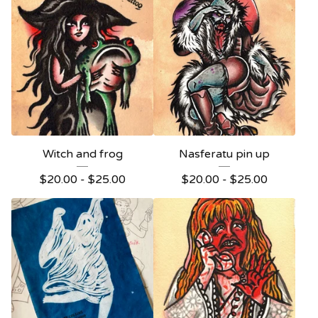
Witch and frog
Nasferatu pin up
$
20.00 -
$
25.00
$
20.00 -
$
25.00