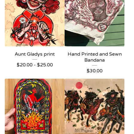
Aunt Gladys print
Hand Printed and Sewn
Bandana
$
20.00 -
$
25.00
$
30.00