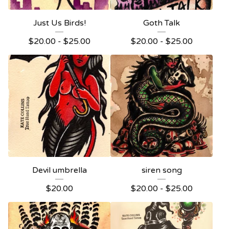
Just Us Birds!
Goth Talk
$
20.00 -
$
25.00
$
20.00 -
$
25.00
Devil umbrella
siren song
$
20.00
$
20.00 -
$
25.00