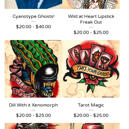
Cyanotype Ghosts!
Wild at Heart Lipstick
Freak Out
$
20.00 -
$
40.00
$
20.00 -
$
25.00
Dill With it Xenomorph
Tarot Magic
$
20.00 -
$
25.00
$
20.00 -
$
25.00