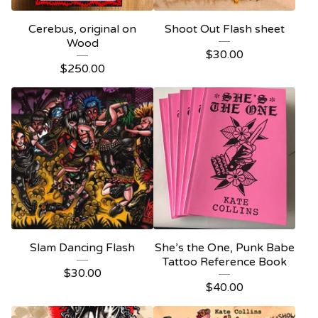
Cerebus, original on
Shoot Out Flash sheet
Wood
$
30.00
$
250.00
Slam Dancing Flash
She’s the One, Punk Babe
Tattoo Reference Book
$
30.00
$
40.00