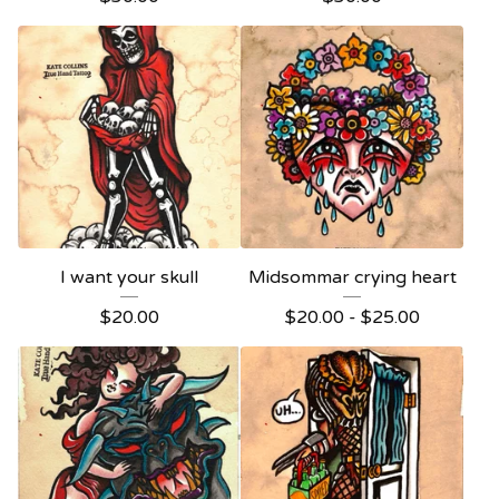
I want your skull
Midsommar crying heart
$
20.00
$
20.00 -
$
25.00