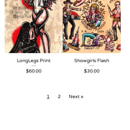
LongLegs Print
Showgirls Flash
$
60.00
$
30.00
1
2
Next »