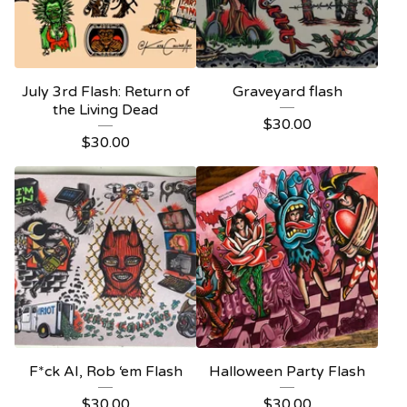
July 3rd Flash: Return of
Graveyard flash
the Living Dead
$
30.00
$
30.00
F*ck AI, Rob ‘em Flash
Halloween Party Flash
$
30.00
$
30.00