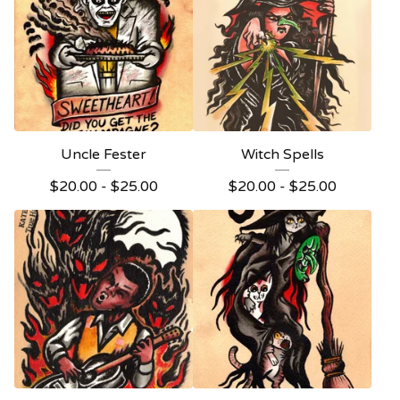
Uncle Fester
Witch Spells
$
20.00 -
$
25.00
$
20.00 -
$
25.00