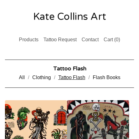
Kate Collins Art
Products
Tattoo Request
Contact
Cart (
0
)
Tattoo Flash
All
Clothing
Tattoo Flash
Flash Books