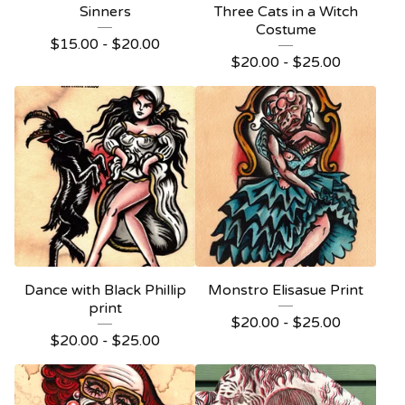
Sinners
Three Cats in a Witch
Costume
$
15.00 -
$
20.00
$
20.00 -
$
25.00
Dance with Black Phillip
Monstro Elisasue Print
print
$
20.00 -
$
25.00
$
20.00 -
$
25.00