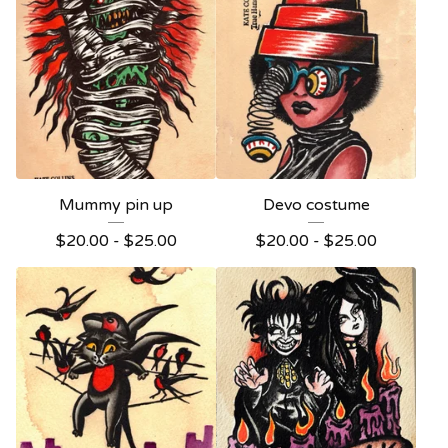
Mummy pin up
Devo costume
$
20.00 -
$
25.00
$
20.00 -
$
25.00