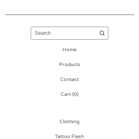
Search
Home
Products
Contact
Cart (
0
)
Clothing
Tattoo Flash