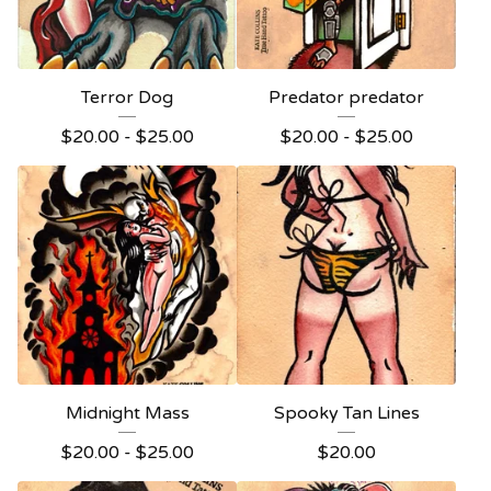
Terror Dog
Predator predator
$
20.00 -
$
25.00
$
20.00 -
$
25.00
Midnight Mass
Spooky Tan Lines
$
20.00 -
$
25.00
$
20.00