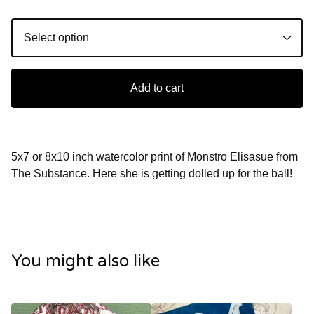
Add to cart
5x7 or 8x10 inch watercolor print of Monstro Elisasue from
The Substance. Here she is getting dolled up for the ball!
You might also like