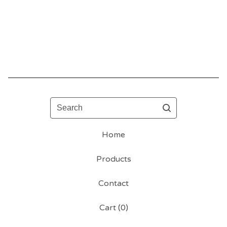
Search
Home
Products
Contact
Cart (
0
)