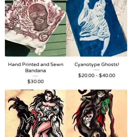
Hand Printed and Sewn
Cyanotype Ghosts!
Bandana
$
20.00 -
$
40.00
$
30.00