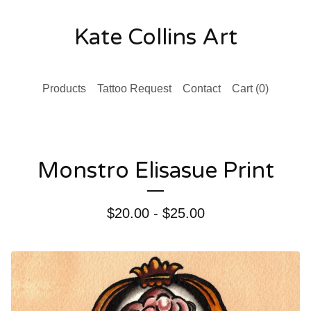
Kate Collins Art
Products
Tattoo Request
Contact
Cart (
0
)
Monstro Elisasue Print
$
20.00 -
$
25.00