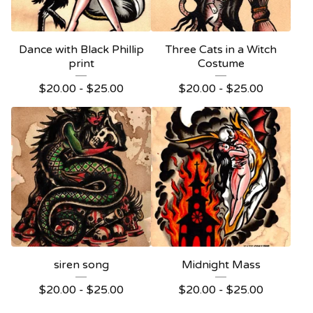
Dance with Black Phillip
Three Cats in a Witch
print
Costume
$
20.00 -
$
25.00
$
20.00 -
$
25.00
siren song
Midnight Mass
$
20.00 -
$
25.00
$
20.00 -
$
25.00