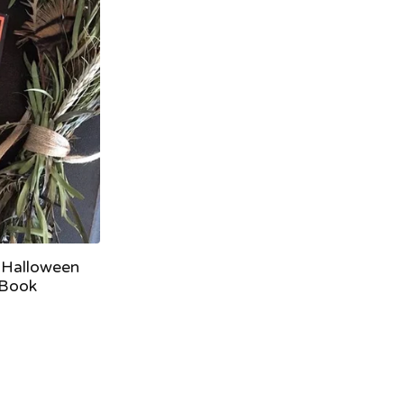
 Halloween
 Book