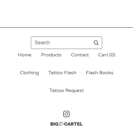
Search
Home
Products
Contact
Cart (
0
)
Clothing
Tattoo Flash
Flash Books
Tattoo Request