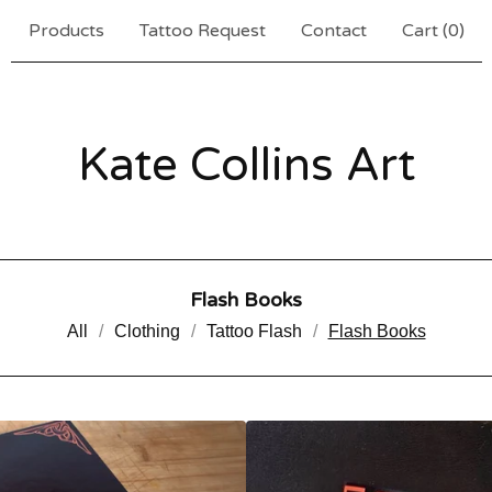
Products
Tattoo Request
Contact
Cart (
0
)
Kate Collins Art
Flash Books
All
Clothing
Tattoo Flash
Flash Books