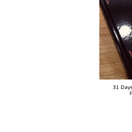
31 Days