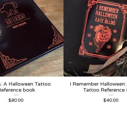
: A Halloween Tattoo
I Remember Halloween:
Reference book
Tattoo Reference
$
80.00
$
40.00