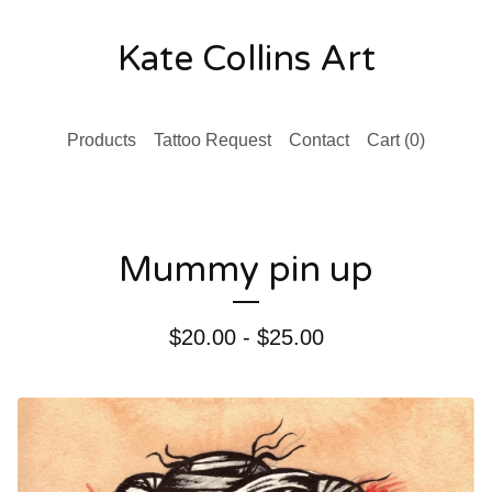
Kate Collins Art
Products
Tattoo Request
Contact
Cart (
0
)
Mummy pin up
$
20.00 -
$
25.00