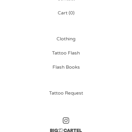
Cart (
0
)
Clothing
Tattoo Flash
Flash Books
Tattoo Request