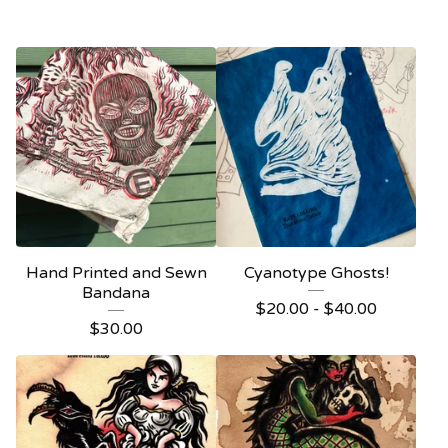
Hand Printed and Sewn
Cyanotype Ghosts!
Bandana
$
20.00 -
$
40.00
$
30.00