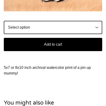
Add to cart
5x7 or 8x10 inch archival watercolor print of a pin up
mummy!
You might also like