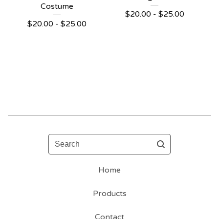
Costume
$
20.00 -
$
25.00
$
20.00 -
$
25.00
Search
Home
Products
Contact