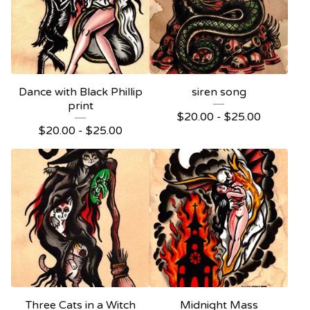
Dance with Black Phillip
siren song
print
$
20.00 -
$
25.00
$
20.00 -
$
25.00
Three Cats in a Witch
Midnight Mass