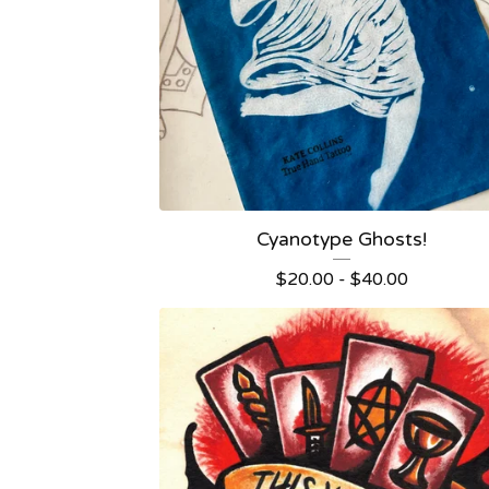
Cyanotype Ghosts!
$
20.00 -
$
40.00