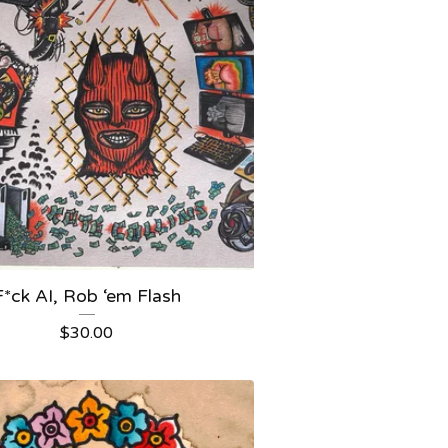
F*ck AI, Rob ‘em Flash
$
30.00