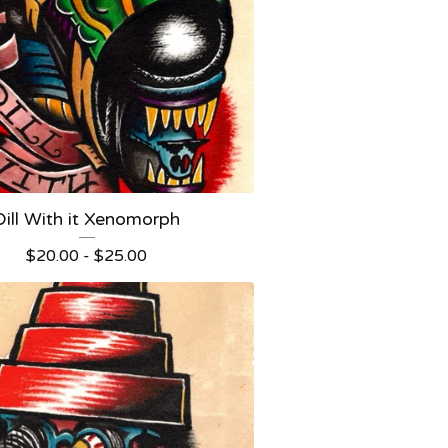
Dill With it Xenomorph
$
20.00 -
$
25.00