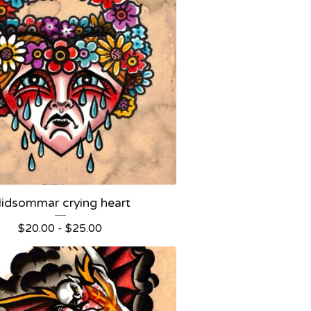
idsommar crying heart
$
20.00 -
$
25.00