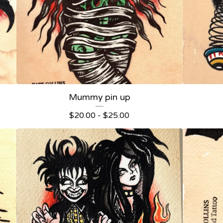
Mummy pin up
$
20.00 -
$
25.00