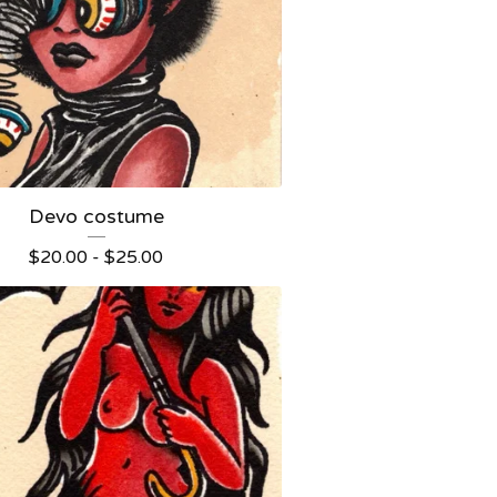
Devo costume
$
20.00 -
$
25.00