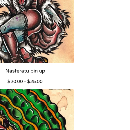
Nasferatu pin up
$
20.00 -
$
25.00