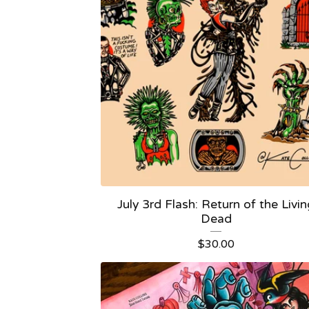
July 3rd Flash: Return of the Livi
Dead
$
30.00