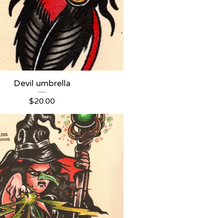
Devil umbrella
$
20.00