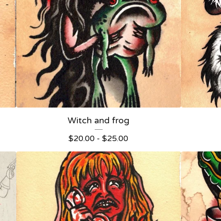
Witch and frog
$
20.00 -
$
25.00