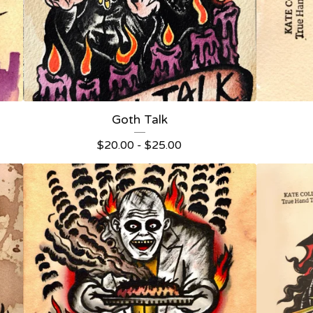
Goth Talk
$
20.00 -
$
25.00