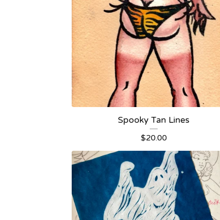
Spooky Tan Lines
$
20.00