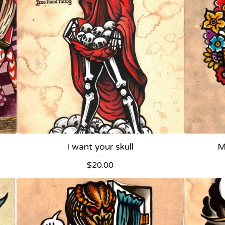
I want your skull
M
$
20.00