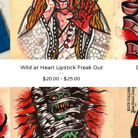
Wild at Heart Lipstick Freak Out
$
20.00 -
$
25.00