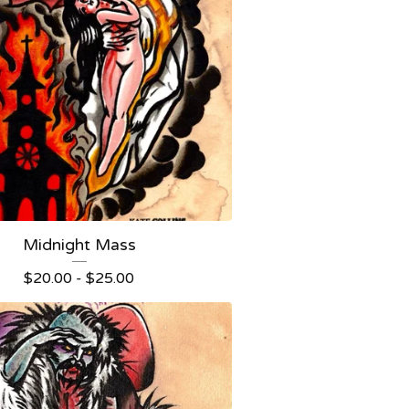
Midnight Mass
$
20.00 -
$
25.00