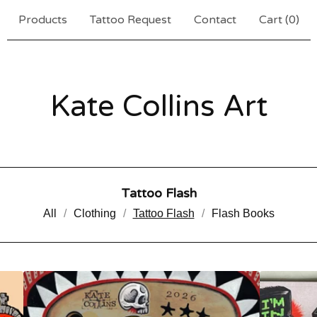
Products
Tattoo Request
Contact
Cart (
0
)
Kate Collins Art
Tattoo Flash
All
Clothing
Tattoo Flash
Flash Books