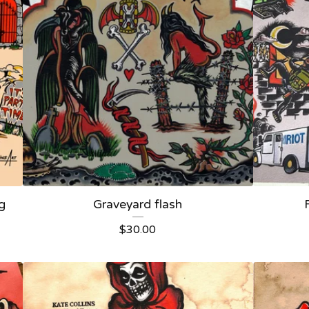
ng
Graveyard flash
$
30.00