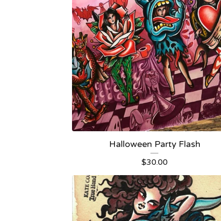
Halloween Party Flash
$
30.00