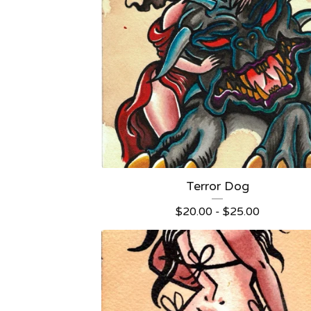
Terror Dog
$
20.00 -
$
25.00