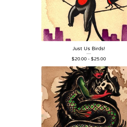
Just Us Birds!
$
20.00 -
$
25.00