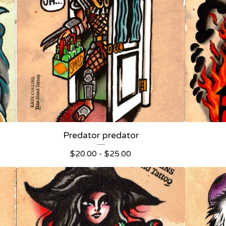
Predator predator
$
20.00 -
$
25.00