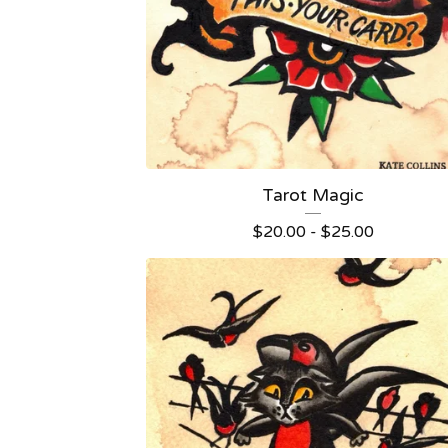
Tarot Magic
$
20.00 -
$
25.00