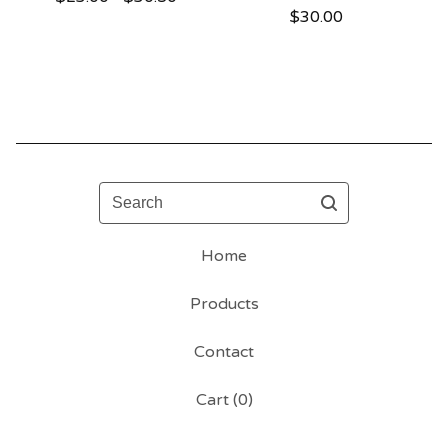
$
30.00
Search
Home
Products
Contact
Cart (
0
)