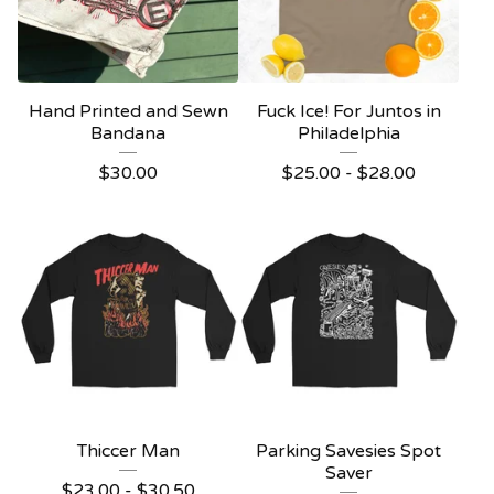
Hand Printed and Sewn
Fuck Ice! For Juntos in
Bandana
Philadelphia
$
30.00
$
25.00 -
$
28.00
Thiccer Man
Parking Savesies Spot
Saver
$
23.00 -
$
30.50