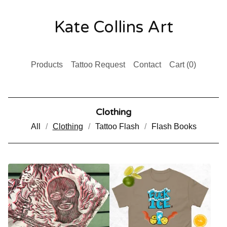
Kate Collins Art
Products
Tattoo Request
Contact
Cart (
0
)
Clothing
All
Clothing
Tattoo Flash
Flash Books