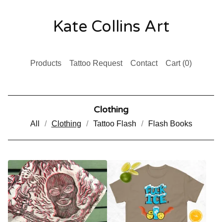
Kate Collins Art
Products
Tattoo Request
Contact
Cart (
0
)
Clothing
All
Clothing
Tattoo Flash
Flash Books