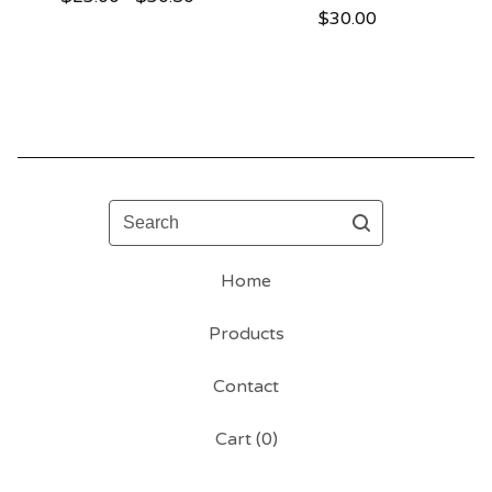
$
30.00
Search
Home
Products
Contact
Cart (
0
)