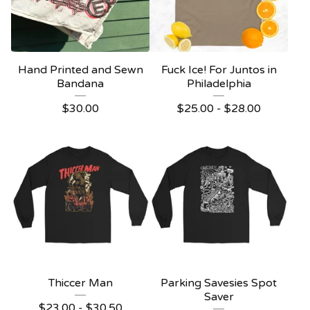
Hand Printed and Sewn
Fuck Ice! For Juntos in
Bandana
Philadelphia
$
30.00
$
25.00 -
$
28.00
Thiccer Man
Parking Savesies Spot
Saver
$
23.00 -
$
30.50